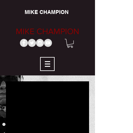
MIKE CHAMPION
MIKE CHAMPION