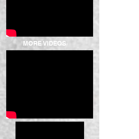
MORE VIDEOS