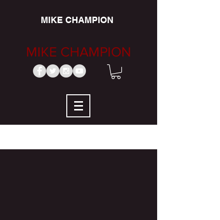
MIKE CHAMPION
MIKE CHAMPION