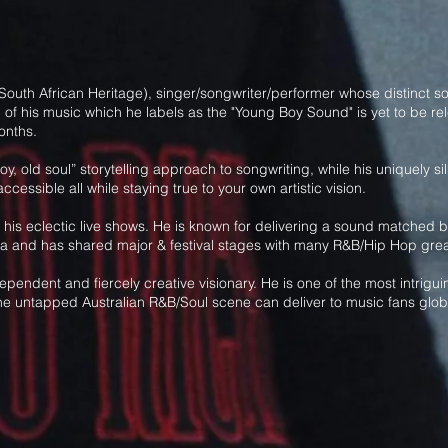
outh African Heritage), singer/songwriter/performer whose distinct sou
f his music which he labels as the "Young Boy Sound" is yet to be rele
onths.
g boy, old soul” storytelling approach to songwriting, while his uniquely
cessible all while staying true to your own artistic vision.
his eclectic live shows. He is known for delivering a sound matched by
lia and has shared major & festival stages with many R&B/Hip Hop grea
ependent and fiercely creative visionary. He is one of the most intri
 the untapped Australian R&B/Soul scene can deliver to music fans globa