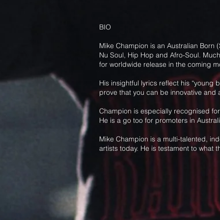
BIO
Mike Champion is an Australian Born (S
Nu Soul, Hip Hop and Afro-Soul. Much o
for worldwide release in the coming m
His insightful lyrics reflect his “youn
prove that you can be innovative and ac
Champion is especially recognised for 
He is a go too for promoters in Austra
Mike Champion is a multi-talented, ind
artists today. He is testament to what