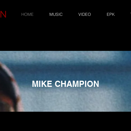
ON
HOME
MUSIC
VIDEO
EPK
MIKE CHAMPION