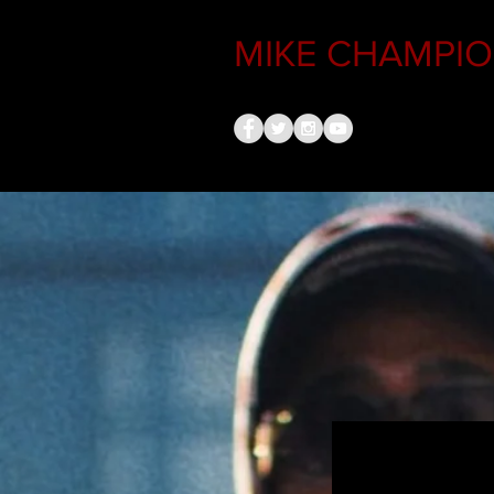
MIKE CHAMPION
MIKE CHAMPI