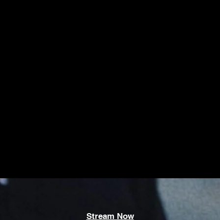
Stream Now