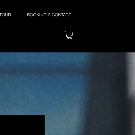
TOUR
BOOKING & CONTACT