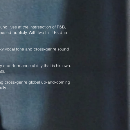
nd lives at the intersection of R&B,
ased publicly. With two full LPs due
 silky vocal tone and cross-genre sound
 a performance ability that is his own.
ts.
guing cross-genre global up-and-coming
lly.